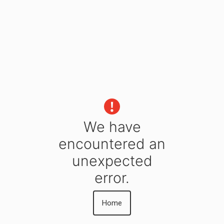
We have
encountered an
unexpected
error.
Home